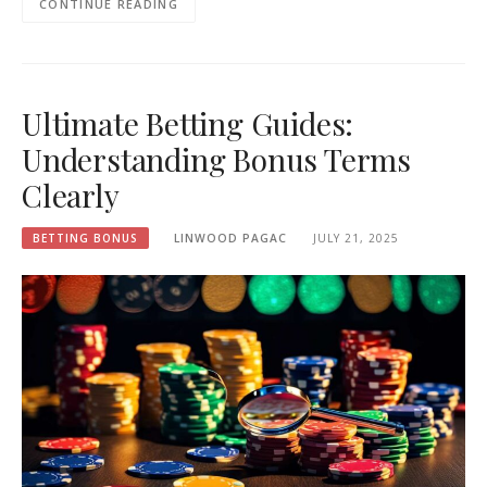
CONTINUE READING
Ultimate Betting Guides:
Understanding Bonus Terms
Clearly
BETTING BONUS
LINWOOD PAGAC
JULY 21, 2025