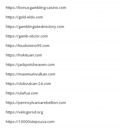
https://bonusgambling-casino.com
https://gold-eldo.com
https://gamblingsitedirectory.com
https://gamb-obzor.com
https://kiudomino99.com
https://hokituan.com
https://jackpotsheaven.com
https://maximumvulkan.com
https://clubvulcan-24.com
https://ulafua.com
https://pennsylvaniarebellion.com
https://velogorod.org
https://10000stepsusa.com