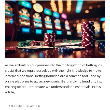
As we embark on our journey into the thrilling world of betting, it’s
crucial that we equip ourselves with the right knowledge to make
informed decisions. Betting bonuses are a common tool used by
online platforms to attract new users. Before diving headlong into
enticing offers, let’s ensure we understand the essentials. In this
article,…
CONTINUE READING