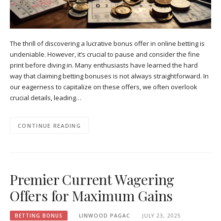
The thrill of discovering a lucrative bonus offer in online betting is
undeniable. However, it’s crucial to pause and consider the fine
print before diving in. Many enthusiasts have learned the hard
way that claiming betting bonuses is not always straightforward. In
our eagerness to capitalize on these offers, we often overlook
crucial details, leading…
CONTINUE READING
Premier Current Wagering
Offers for Maximum Gains
BETTING BONUS
LINWOOD PAGAC
JULY 23, 2025