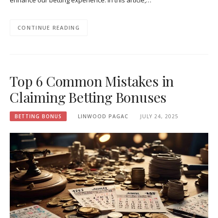
enhance our betting experience. In this article,…
CONTINUE READING
Top 6 Common Mistakes in
Claiming Betting Bonuses
BETTING BONUS
LINWOOD PAGAC
JULY 24, 2025