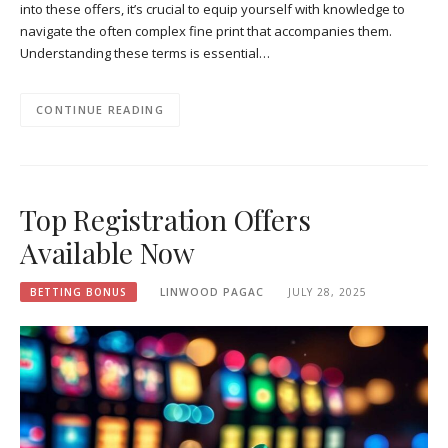
into these offers, it’s crucial to equip yourself with knowledge to
navigate the often complex fine print that accompanies them.
Understanding these terms is essential…
CONTINUE READING
Top Registration Offers
Available Now
BETTING BONUS
LINWOOD PAGAC
JULY 28, 2025