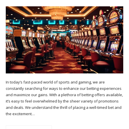
In today’s fast-paced world of sports and gaming, we are
constantly searching for ways to enhance our betting experiences
and maximize our gains. With a plethora of betting offers available,
it’s easy to feel overwhelmed by the sheer variety of promotions
and deals. We understand the thrill of placing a well-timed bet and
the excitement…