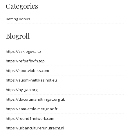
Categories
Betting Bonus
Blogroll
https://zsklegova.cz
https://refpafbvfh.top
https://sportvipbets.com
https://suomi-nettikasinot.eu
https://ny-gaa.org
https://dacorumandtringac.org.uk
https://sam-athle-merignac.fr
https://round1network.com
https://urbanculturerunutrecht.nl