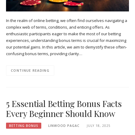
In the realm of online betting, we often find ourselves navigating a
complex web of terms, conditions, and enticing offers. As
enthusiastic participants eager to make the most of our betting
experiences, understanding bonus terms is crucial for maximizing
our potential gains. In this article, we aim to demystify these often-
confusing bonus terms, providing clarity…
CONTINUE READING
5 Essential Betting Bonus Facts
Every Beginner Should Know
BETTING BONUS
LINWOOD PAGAC
JULY 18, 2025