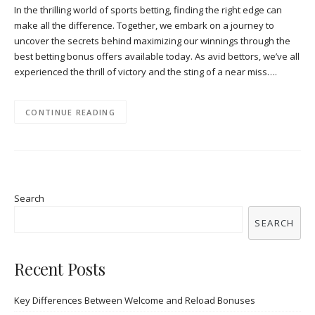
In the thrilling world of sports betting, finding the right edge can
make all the difference. Together, we embark on a journey to
uncover the secrets behind maximizing our winnings through the
best betting bonus offers available today. As avid bettors, we’ve all
experienced the thrill of victory and the sting of a near miss….
CONTINUE READING
Search
SEARCH
Recent Posts
Key Differences Between Welcome and Reload Bonuses