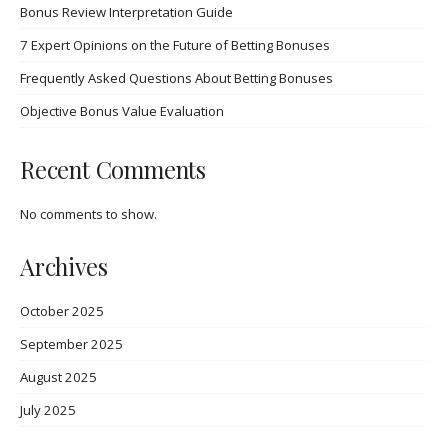
Bonus Review Interpretation Guide
7 Expert Opinions on the Future of Betting Bonuses
Frequently Asked Questions About Betting Bonuses
Objective Bonus Value Evaluation
Recent Comments
No comments to show.
Archives
October 2025
September 2025
August 2025
July 2025