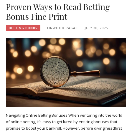
Proven Ways to Read Betting
Bonus Fine Print
BETTING BONUS
LINWOOD PAGAC
JULY 30, 2025
Navigating Online Betting Bonuses When venturing into the world
of online betting, it’s easy to get lured by enticing bonuses that
promise to boost your bankroll. However, before diving headfirst