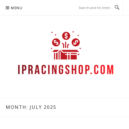
Skip
MENU
to
content
IPRACINGSHOP.COM –
BETTING BONUS
MONTH:
JULY 2025