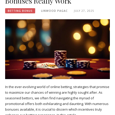
Bonuses Really Work
BETTING BONUS
LINWOOD PAGAC
JULY 27, 2025
In the ever-evolving world of online betting, strategies that promise
to maximize our chances of winning are highly sought after. As
seasoned bettors, we often find navigating the myriad of
promotional offers both exhilarating and daunting. With numerous
bonuses available, it is crucial to discern which incentives truly