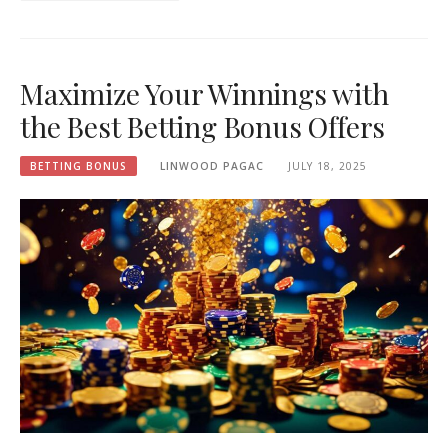
Maximize Your Winnings with
the Best Betting Bonus Offers
BETTING BONUS
LINWOOD PAGAC
JULY 18, 2025