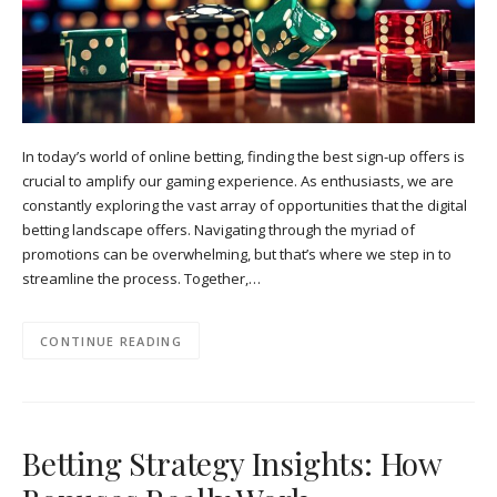
In today’s world of online betting, finding the best sign-up offers is
crucial to amplify our gaming experience. As enthusiasts, we are
constantly exploring the vast array of opportunities that the digital
betting landscape offers. Navigating through the myriad of
promotions can be overwhelming, but that’s where we step in to
streamline the process. Together,…
CONTINUE READING
Betting Strategy Insights: How