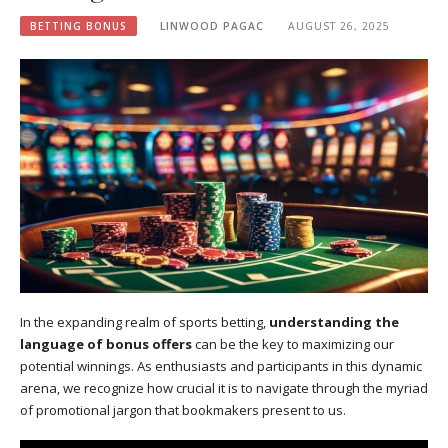
BETTING BONUS
LINWOOD PAGAC
AUGUST 26, 2025
In the expanding realm of sports betting,
understanding the
language of bonus offers
can be the key to maximizing our
potential winnings. As enthusiasts and participants in this dynamic
arena, we recognize how crucial it is to navigate through the myriad
of promotional jargon that bookmakers present to us.