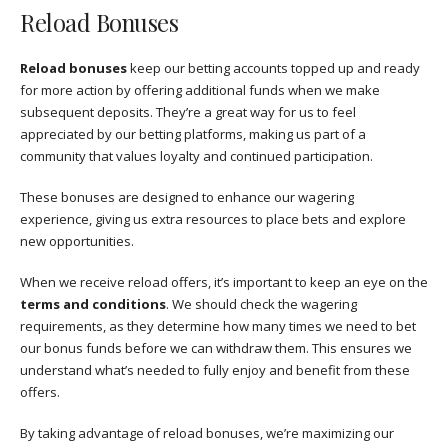
Reload Bonuses
Reload bonuses
keep our betting accounts topped up and ready
for more action by offering additional funds when we make
subsequent deposits. They’re a great way for us to feel
appreciated by our betting platforms, making us part of a
community that values loyalty and continued participation.
These bonuses are designed to enhance our wagering
experience, giving us extra resources to place bets and explore
new opportunities.
When we receive reload offers, it’s important to keep an eye on the
terms and conditions
. We should check the wagering
requirements, as they determine how many times we need to bet
our bonus funds before we can withdraw them. This ensures we
understand what’s needed to fully enjoy and benefit from these
offers.
By taking advantage of reload bonuses, we’re maximizing our