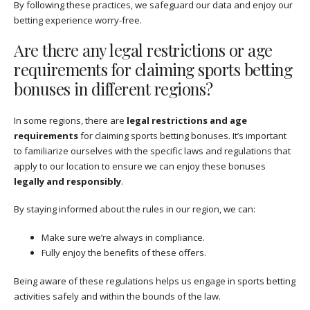
By following these practices, we safeguard our data and enjoy our
betting experience worry-free.
Are there any legal restrictions or age
requirements for claiming sports betting
bonuses in different regions?
In some regions, there are
legal restrictions and age
requirements
for claiming sports betting bonuses. It’s important
to familiarize ourselves with the specific laws and regulations that
apply to our location to ensure we can enjoy these bonuses
legally and responsibly
.
By staying informed about the rules in our region, we can:
Make sure we’re always in compliance.
Fully enjoy the benefits of these offers.
Being aware of these regulations helps us engage in sports betting
activities safely and within the bounds of the law.