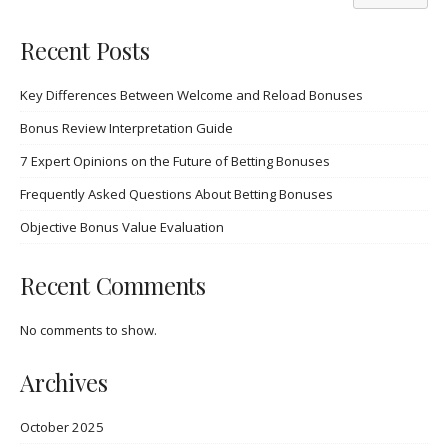
Recent Posts
Key Differences Between Welcome and Reload Bonuses
Bonus Review Interpretation Guide
7 Expert Opinions on the Future of Betting Bonuses
Frequently Asked Questions About Betting Bonuses
Objective Bonus Value Evaluation
Recent Comments
No comments to show.
Archives
October 2025