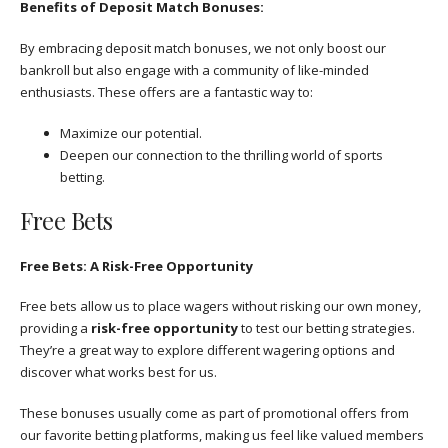
Benefits of Deposit Match Bonuses:
By embracing deposit match bonuses, we not only boost our
bankroll but also engage with a community of like-minded
enthusiasts. These offers are a fantastic way to:
Maximize our potential.
Deepen our connection to the thrilling world of sports
betting.
Free Bets
Free Bets: A Risk-Free Opportunity
Free bets allow us to place wagers without risking our own money,
providing a
risk-free opportunity
to test our betting strategies.
They’re a great way to explore different wagering options and
discover what works best for us.
These bonuses usually come as part of promotional offers from
our favorite betting platforms, making us feel like valued members