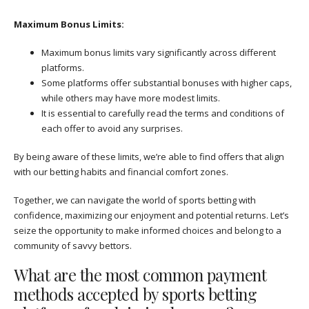
Maximum Bonus Limits:
Maximum bonus limits vary significantly across different
platforms.
Some platforms offer substantial bonuses with higher caps,
while others may have more modest limits.
It is essential to carefully read the terms and conditions of
each offer to avoid any surprises.
By being aware of these limits, we’re able to find offers that align
with our betting habits and financial comfort zones.
Together, we can navigate the world of sports betting with
confidence, maximizing our enjoyment and potential returns. Let’s
seize the opportunity to make informed choices and belong to a
community of savvy bettors.
What are the most common payment
methods accepted by sports betting