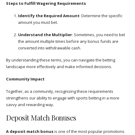
Steps to Fulfill Wagering Requirements
Identify the Required Amount
: Determine the specific
amount you must bet.
Understand the Multiplier
: Sometimes, you need to bet
the amount multiple times before any bonus funds are
converted into withdrawable cash.
By understanding these terms, you can navigate the betting
landscape more effectively and make informed decisions.
Community Impact
Together, as a community, recognizing these requirements
strengthens our ability to engage with sports betting in a more
savvy and rewarding way.
Deposit Match Bonuses
A deposit match bonus
is one of the most popular promotions