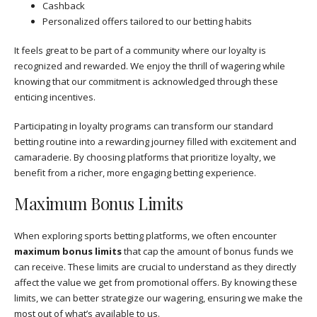
Cashback
Personalized offers tailored to our betting habits
It feels great to be part of a community where our loyalty is
recognized and rewarded. We enjoy the thrill of wagering while
knowing that our commitment is acknowledged through these
enticing incentives.
Participating in loyalty programs can transform our standard
betting routine into a rewarding journey filled with excitement and
camaraderie. By choosing platforms that prioritize loyalty, we
benefit from a richer, more engaging betting experience.
Maximum Bonus Limits
When exploring sports betting platforms, we often encounter
maximum bonus limits
that cap the amount of bonus funds we
can receive. These limits are crucial to understand as they directly
affect the value we get from promotional offers. By knowing these
limits, we can better strategize our wagering, ensuring we make the
most out of what’s available to us.