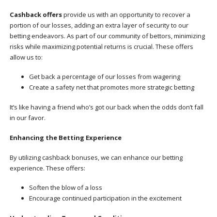
Cashback offers
provide us with an opportunity to recover a
portion of our losses, adding an extra layer of security to our
betting endeavors. As part of our community of bettors, minimizing
risks while maximizing potential returns is crucial. These offers
allow us to:
Get back a percentage of our losses from wagering
Create a safety net that promotes more strategic betting
It’s like having a friend who’s got our back when the odds don’t fall
in our favor.
Enhancing the Betting Experience
By utilizing cashback bonuses, we can enhance our betting
experience. These offers:
Soften the blow of a loss
Encourage continued participation in the excitement