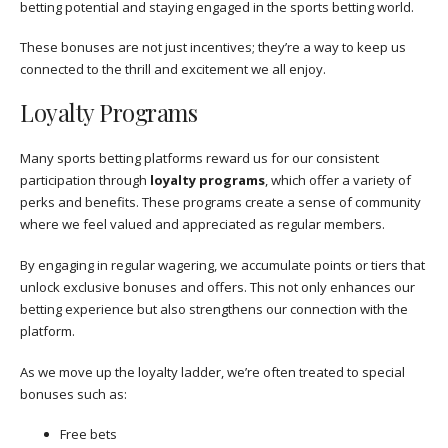
betting potential and staying engaged in the sports betting world.
These bonuses are not just incentives; they’re a way to keep us
connected to the thrill and excitement we all enjoy.
Loyalty Programs
Many sports betting platforms reward us for our consistent
participation through
loyalty programs
, which offer a variety of
perks and benefits. These programs create a sense of community
where we feel valued and appreciated as regular members.
By engaging in regular wagering, we accumulate points or tiers that
unlock exclusive bonuses and offers. This not only enhances our
betting experience but also strengthens our connection with the
platform.
As we move up the loyalty ladder, we’re often treated to special
bonuses such as:
Free bets