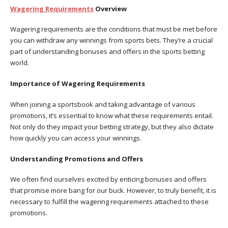
Wagering Requirements
Overview
Wagering requirements are the conditions that must be met before
you can withdraw any winnings from sports bets. They’re a crucial
part of understanding bonuses and offers in the sports betting
world.
Importance of Wagering Requirements
When joining a sportsbook and taking advantage of various
promotions, it’s essential to know what these requirements entail.
Not only do they impact your betting strategy, but they also dictate
how quickly you can access your winnings.
Understanding Promotions and Offers
We often find ourselves excited by enticing bonuses and offers
that promise more bang for our buck. However, to truly benefit, it is
necessary to fulfill the wagering requirements attached to these
promotions.