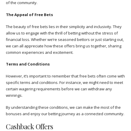
of the community.
The Appeal of Free Bets
The beauty of free bets lies in their simplicity and inclusivity. They
allow us to engage with the thrill of betting without the stress of
financial loss. Whether we’re seasoned bettors or just starting out,
we can all appreciate how these offers bring us together, sharing
common experiences and excitement.
Terms and Conditions
However, it’s important to remember that free bets often come with
specific terms and conditions. For instance, we might need to meet
certain wagering requirements before we can withdraw any
winnings.
By understanding these conditions, we can make the most of the
bonuses and enjoy our betting journey as a connected community.
Cashback Offers