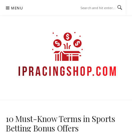
Skip
MENU
to
content
IPRACINGSHOP.COM –
BETTING BONUS
10 Must-Know Terms in Sports
Betting Bonus Offers