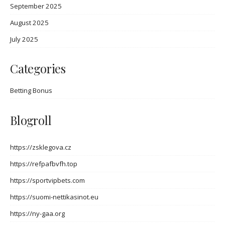
September 2025
August 2025
July 2025
Categories
Betting Bonus
Blogroll
https://zsklegova.cz
https://refpafbvfh.top
https://sportvipbets.com
https://suomi-nettikasinot.eu
https://ny-gaa.org