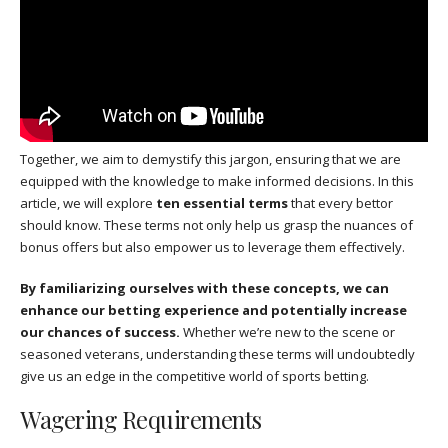
Together, we aim to demystify this jargon, ensuring that we are
equipped with the knowledge to make informed decisions. In this
article, we will explore
ten essential terms
that every bettor
should know. These terms not only help us grasp the nuances of
bonus offers but also empower us to leverage them effectively.
By familiarizing ourselves with these concepts, we can
enhance our betting experience and potentially increase
our chances of success.
Whether we’re new to the scene or
seasoned veterans, understanding these terms will undoubtedly
give us an edge in the competitive world of sports betting.
Wagering Requirements