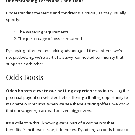
Understanding Terms and Conditions
Understanding the terms and conditions is crucial, as they usually
specify:
The wagering requirements
The percentage of losses returned
By staying informed and taking advantage of these offers, we’re
not just betting; we’re part of a savvy, connected community that
supports each other.
Odds Boosts
Odds boosts elevate our betting experience
by increasing the
potential payout on selected bets, offering a thrilling opportunity to
maximize our returns. When we see these enticing offers, we know
that our wagering can lead to even bigger wins.
It’s a collective thrill, knowing we’re part of a community that
benefits from these strategic bonuses. By adding an odds boost to