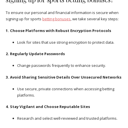
To ensure our personal and financial information is secure when
signing up for sports
betting bonuses
, we take several key steps:
1. Choose Platforms with Robust Encryption Protocols
Look for sites that use strong encryption to protect data.
2. Regularly Update Passwords
Change passwords frequently to enhance security.
3. Avoid Sharing Sensitive Details Over Unsecured Networks
Use secure, private connections when accessing betting
platforms.
4. Stay Vigilant and Choose Reputable Sites
Research and select well-reviewed and trusted platforms.