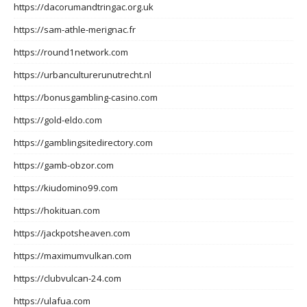
https://dacorumandtringac.org.uk
https://sam-athle-merignac.fr
https://round1network.com
https://urbanculturerunutrecht.nl
https://bonusgambling-casino.com
https://gold-eldo.com
https://gamblingsitedirectory.com
https://gamb-obzor.com
https://kiudomino99.com
https://hokituan.com
https://jackpotsheaven.com
https://maximumvulkan.com
https://clubvulcan-24.com
https://ulafua.com