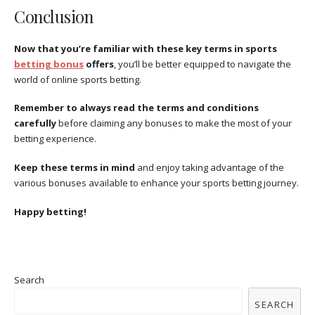
Conclusion
Now that you’re familiar with these key terms in sports
betting bonus
offers
, you’ll be better equipped to navigate the
world of online sports betting.
Remember to always read the terms and conditions
carefully
before claiming any bonuses to make the most of your
betting experience.
Keep these terms in mind
and enjoy taking advantage of the
various bonuses available to enhance your sports betting journey.
Happy betting!
Search
SEARCH