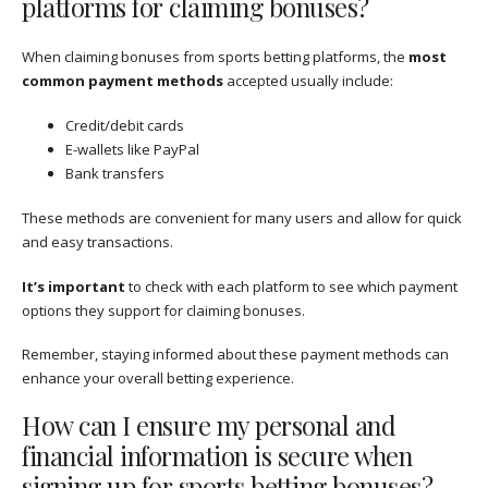
platforms for claiming bonuses?
When claiming bonuses from sports betting platforms, the
most
common payment methods
accepted usually include:
Credit/debit cards
E-wallets like PayPal
Bank transfers
These methods are convenient for many users and allow for quick
and easy transactions.
It’s important
to check with each platform to see which payment
options they support for claiming bonuses.
Remember, staying informed about these payment methods can
enhance your overall betting experience.
How can I ensure my personal and
financial information is secure when
signing up for sports betting bonuses?