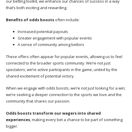
our betting toolkit, we enhance our chances of success in a way
that’s both exciting and rewarding.
Benefits of odds boosts
often include:
Increased potential payouts
Greater engagement with popular events
A sense of community among bettors
These offers often appear for popular events, allowing us to feel
connected to the broader sports community. We’re not just
spectators; we’re active participants in the game, united by the
shared excitement of potential victory.
When we engage with odds boosts, we’re not just looking for a win;
we’re seeking a deeper connection to the sports we love and the
community that shares our passion.
Odds boosts transform our wagers into shared
experiences
, making every bet a chance to be part of something
bigger.