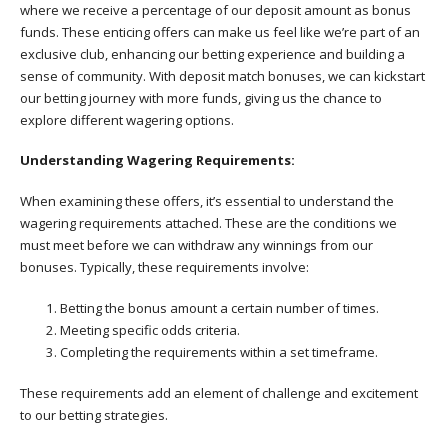
where we receive a percentage of our deposit amount as bonus
funds. These enticing offers can make us feel like we’re part of an
exclusive club, enhancing our betting experience and building a
sense of community. With deposit match bonuses, we can kickstart
our betting journey with more funds, giving us the chance to
explore different wagering options.
Understanding Wagering Requirements:
When examining these offers, it’s essential to understand the
wagering requirements attached. These are the conditions we
must meet before we can withdraw any winnings from our
bonuses. Typically, these requirements involve:
Betting the bonus amount a certain number of times.
Meeting specific odds criteria.
Completing the requirements within a set timeframe.
These requirements add an element of challenge and excitement
to our betting strategies.